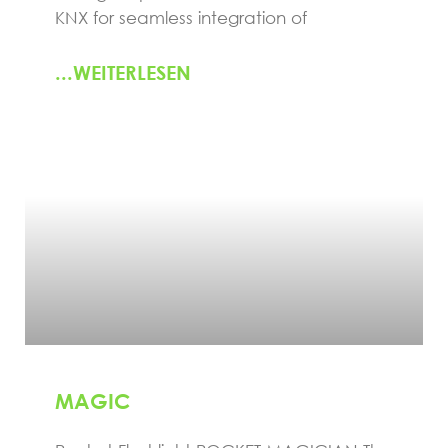
KNX for seamless integration of
...WEITERLESEN
MAGIC