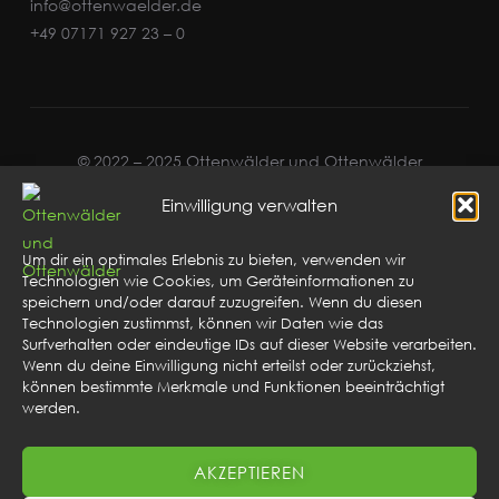
info@ottenwaelder.de
+49 07171 927 23 – 0
© 2022 – 2025 Ottenwälder und Ottenwälder
Einwilligung verwalten
Um dir ein optimales Erlebnis zu bieten, verwenden wir
Technologien wie Cookies, um Geräteinformationen zu
speichern und/oder darauf zuzugreifen. Wenn du diesen
Technologien zustimmst, können wir Daten wie das
Surfverhalten oder eindeutige IDs auf dieser Website verarbeiten.
Wenn du deine Einwilligung nicht erteilst oder zurückziehst,
können bestimmte Merkmale und Funktionen beeinträchtigt
werden.
AKZEPTIEREN