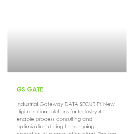
GS.GATE
Industrial Gateway DATA SECURITY New
digitalization solutions for Industry 4.0
enable process consulting and
optimization during the ongoing
operation of a production plant. The top