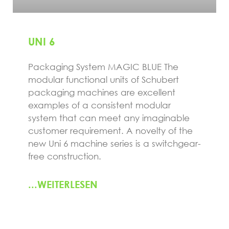
UNI 6
Packaging System MAGIC BLUE The
modular functional units of Schubert
packaging machines are excellent
examples of a consistent modular
system that can meet any imaginable
customer requirement. A novelty of the
new Uni 6 machine series is a switchgear-
free construction.
...WEITERLESEN