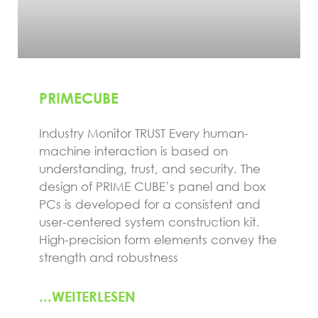
PRIMECUBE
Industry Monitor TRUST Every human-
machine interaction is based on
understanding, trust, and security. The
design of PRIME CUBE’s panel and box
PCs is developed for a consistent and
user-centered system construction kit.
High-precision form elements convey the
strength and robustness
...WEITERLESEN