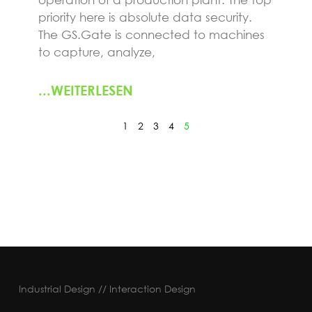
priority here is absolute data security.
The GS.Gate is connected to machines
to capture, analyze,
...WEITERLESEN
1
2
3
4
5
Industrial Design // Interaction Design