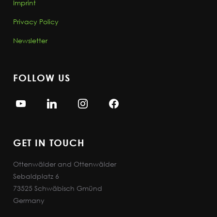
Imprint
Privacy Policy
Newsletter
FOLLOW US
GET IN TOUCH
Ottenwälder and Ottenwälder
Sebaldplatz 6
73525 Schwäbisch Gmünd
Germany