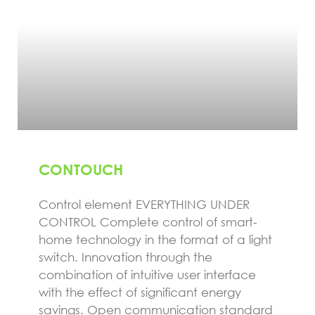
CONTOUCH
Control element EVERYTHING UNDER
CONTROL Complete control of smart-
home technology in the format of a light
switch. Innovation through the
combination of intuitive user interface
with the effect of significant energy
savings. Open communication standard