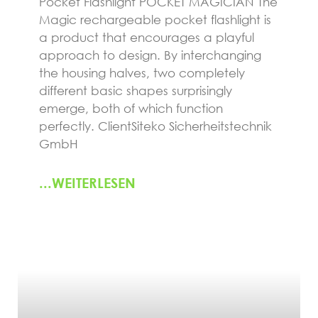
Pocket Flashlight POCKET MAGICIAN The
Magic rechargeable pocket flashlight is
a product that encourages a playful
approach to design. By interchanging
the housing halves, two completely
different basic shapes surprisingly
emerge, both of which function
perfectly. ClientSiteko Sicherheitstechnik
GmbH
...WEITERLESEN