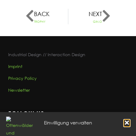
BACK
NEXT
TROPHY
GIN.O
Industrial Design // Interaction Design
Imprint
Privacy Policy
Newsletter
FOLLOW US
Einwilligung verwalten