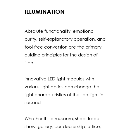
ILLUMINATION
Absolute functionality, emotional
purity, self-explanatory operation, and
tool-free conversion are the primary
guiding principles for the design of
li.co.
Innovative LED light modules with
various light optics can change the
light characteristics of the spotlight in
seconds.
Whether it’s a museum, shop, trade
show, gallery, car dealership, office,