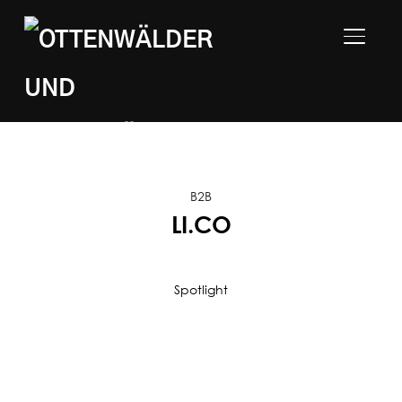
TOGGLE
B2B
LI.CO
Spotlight