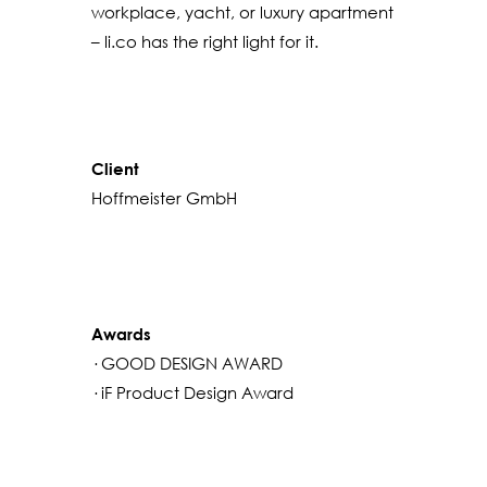
workplace, yacht, or luxury apartment
– li.co has the right light for it.
Client
Hoffmeister GmbH
Awards
· GOOD DESIGN AWARD
· iF Product Design Award