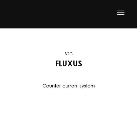
TOGGLE
B2C
FLUXUS
Counter-current system