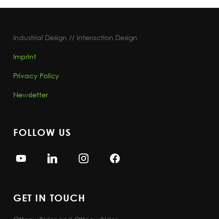
Industrial Design // Interaction Design
Imprint
Privacy Policy
Newsletter
FOLLOW US
GET IN TOUCH