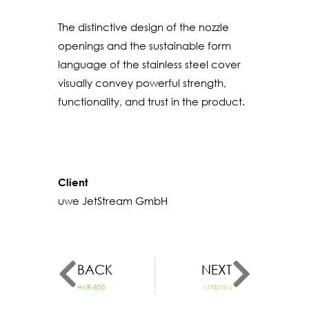
The distinctive design of the nozzle
openings and the sustainable form
language of the stainless steel cover
visually convey powerful strength,
functionality, and trust in the product.
Client
uwe JetStream GmbH
BACK
NEXT
HVR-500
MYSWIM