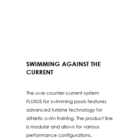
SWIMMING AGAINST THE
CURRENT
The uwe counter-current system
FLUXUS for swimming pools features
advanced turbine technology for
athletic swim training. The product line
is modular and allows for various
performance configurations.