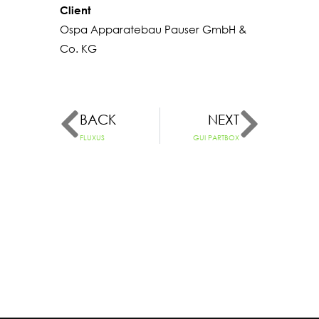
Client
Ospa Apparatebau Pauser GmbH &
Co. KG
BACK
NEXT
FLUXUS
GUI PARTBOX