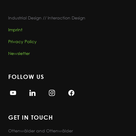
Industrial Design // Interaction Design
Imprint
Privacy Policy
Newsletter
FOLLOW US
GET IN TOUCH
Ottenwälder and Ottenwälder