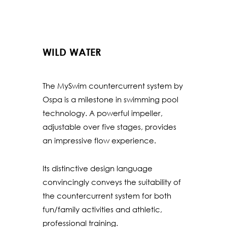
WILD WATER
The MySwim countercurrent system by
Ospa is a milestone in swimming pool
technology. A powerful impeller,
adjustable over five stages, provides
an impressive flow experience.
Its distinctive design language
convincingly conveys the suitability of
the countercurrent system for both
fun/family activities and athletic,
professional training.