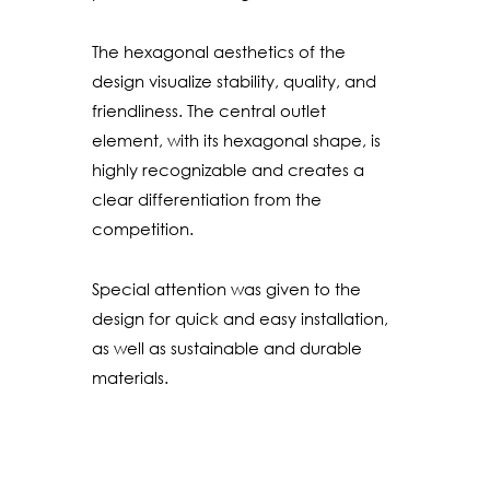
The hexagonal aesthetics of the
design visualize stability, quality, and
friendliness. The central outlet
element, with its hexagonal shape, is
highly recognizable and creates a
clear differentiation from the
competition.
Special attention was given to the
design for quick and easy installation,
as well as sustainable and durable
materials.