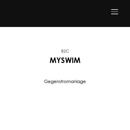
TOGGLE
B2C
MYSWIM
Gegenstromanlage